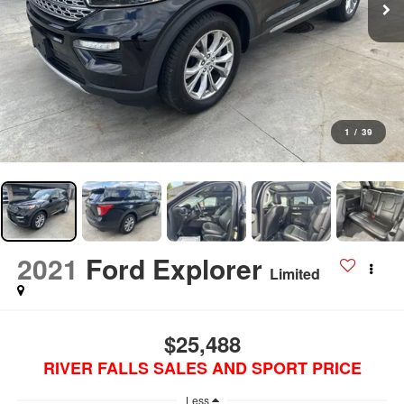
1
/
39
2021
Ford Explorer
Limited
$25,488
RIVER FALLS SALES AND SPORT PRICE
Less