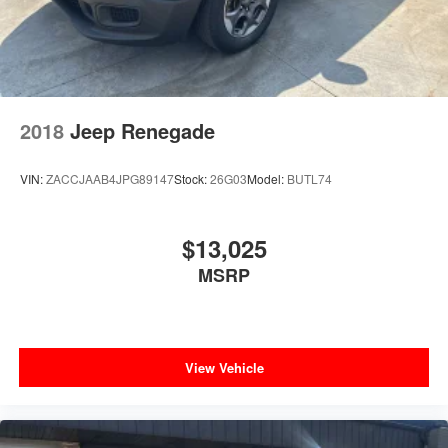
2018
Jeep Renegade
VIN:
ZACCJAAB4JPG89147
Stock:
26G03
Model:
BUTL74
$13,025
MSRP
View Vehicle