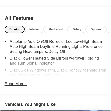
All Features
Exterior
Interior
Mechanical
Safety
Options
Autolamp Auto On/Off Reflector Led Low/High Beam
Auto High-Beam Daytime Running Lights Preference
Setting Headlamps w/Delay-Off
Black Power Heated Side Mirrors w/Power Folding
and Turn Signal Indicator
Black Side Windows Trim, Black Front Windshield Trim
and Black Rear Window Trim
Body-Colored Front Bumper w/Metal-Look Bumper
Read More...
Insert
Body-Colored Rear Bumper w/Black Rub Strip/Fascia
Accent and Metal-Look Bumper Insert
Vehicles You Might Like
Chrome Bodyside Insert, Black Bodyside Cladding and
Black Wheel Well Trim