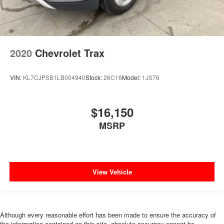
2020
Chevrolet Trax
VIN:
KL7CJPSB1LB004940
Stock:
26C16
Model:
1JS76
$16,150
MSRP
View Vehicle
Although every reasonable effort has been made to ensure the accuracy of
the information contained on this site, absolute accuracy cannot be