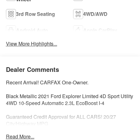
3rd Row Seating
4WD/AWD
Android Auto
Apple CarPlay
View More Highlights...
Dealer Comments
Recent Arrival! CARFAX One-Owner.
Black Metallic 2021 Ford Explorer Limited 4D Sport Utility
4WD 10-Speed Automatic 2.3L EcoBoost I-4
Guaranteed Credit Approval for ALL CARS! 20/27
City/Highway MPG
Read More...