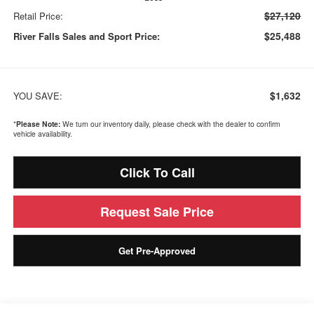
$27,120
Retail Price:
$25,488
River Falls Sales and Sport Price:
$1,632
YOU SAVE:
*
Please Note:
We turn our inventory daily, please check with the dealer to confirm
vehicle availability.
Click To Call
Request Sale Price
Get Pre-Approved