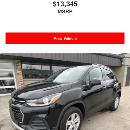
$13,345
MSRP
View Vehicle