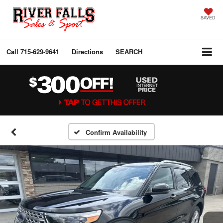
SAVED
Call
715-629-9641
Directions
SEARCH
Confirm Availability