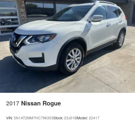
2017
Nissan Rogue
VIN:
5N1AT2MM7HC796353
Stock:
23J01B
Model:
22417