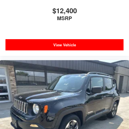
Tailgate/Rear Door Lock Included w/Power Door Locks
$12,400
Tires: P255/55R20 AS BSW
MSRP
Wheels: 20" Premium Painted Aluminum
View Vehicle