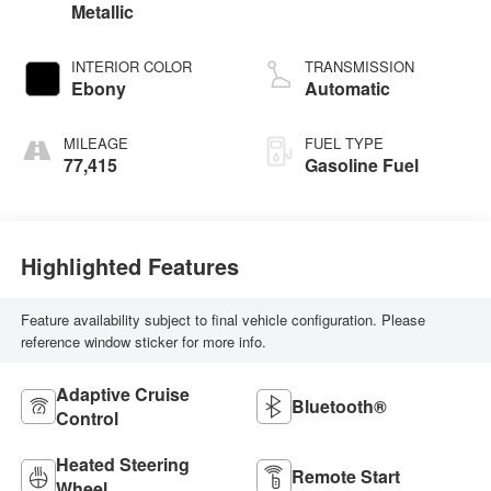
Metallic
INTERIOR COLOR
TRANSMISSION
Ebony
Automatic
MILEAGE
FUEL TYPE
77,415
Gasoline Fuel
Highlighted Features
Feature availability subject to final vehicle configuration. Please
reference window sticker for more info.
Adaptive Cruise
Bluetooth®
Control
Heated Steering
Remote Start
Wheel