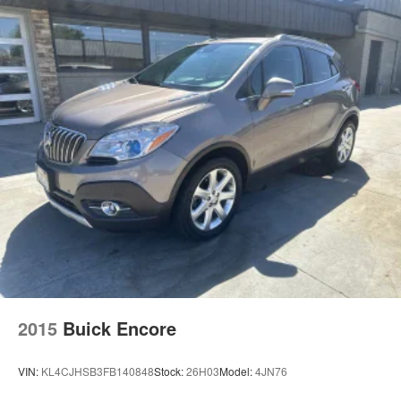
Chrome Door Handles
Compact Spare Tire Mounted Inside Under Cargo
Deep Tinted Glass
Fixed Rear Window w/Wiper and Defroster
Front Fog Lamps
Galvanized Steel/Aluminum Panels
Headlights-Automatic Highbeams
Laminated Glass
LED Brakelights
Lip Spoiler
Metal-Look Grille w/Chrome Surround
Perimeter/Approach Lights
Power Liftgate Rear Cargo Access
2015
Buick Encore
Speed Sensitive Rain Detecting Variable Intermittent
Wipers
VIN:
KL4CJHSB3FB140848
Stock:
26H03
Model:
4JN76
Steel Spare Wheel