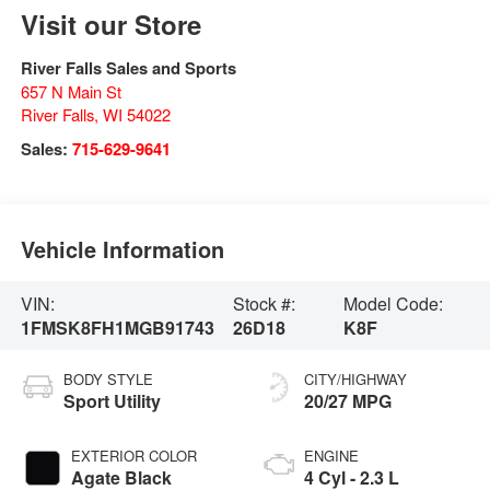
Visit our Store
River Falls Sales and Sports
657 N Main St
River Falls
,
WI
54022
Sales:
715-629-9641
Vehicle Information
VIN:
Stock #:
Model Code:
1FMSK8FH1MGB91743
26D18
K8F
BODY STYLE
CITY/HIGHWAY
Sport Utility
20/27 MPG
EXTERIOR COLOR
ENGINE
Agate Black
4 Cyl - 2.3 L