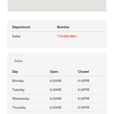
Department
Number
Sales
715-629-9641
Sales
Day
Open
Closed
Monday
9:00AM
6:00PM
Tuesday
9:00AM
6:00PM
Wednesday
9:00AM
6:00PM
Thursday
9:00AM
6:00PM