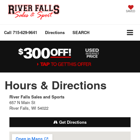
SAVED
Call
715-629-9641
Directions
SEARCH
Hours & Directions
River Falls Sales and Sports
657 N Main St
River Falls, WI 54022
Get Directions