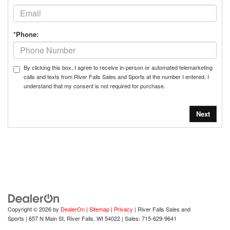
*Phone:
By clicking this box, I agree to receive in-person or automated telemarketing
calls and texts from River Falls Sales and Sports at the number I entered. I
understand that my consent is not required for purchase.
Copyright © 2026
by
DealerOn
|
Sitemap
|
Privacy
| River Falls Sales and
Sports
|
657 N Main St,
River Falls,
WI
54022
| Sales:
715-629-9641