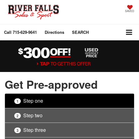
SAVED
Call
715-629-9641
Directions
SEARCH
Get Pre-approved
Step one
1
Step two
2
Step three
3