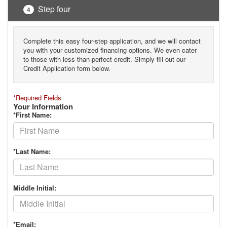
Step four
4
Complete this easy four-step application, and we will contact
you with your customized financing options. We even cater
to those with less-than-perfect credit. Simply fill out our
Credit Application form below.
*Required Fields
Your Information
*First Name:
*Last Name:
Middle Initial:
*Email: