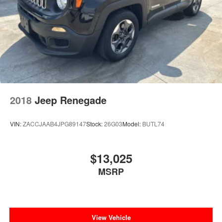
2018
Jeep Renegade
VIN:
ZACCJAAB4JPG89147
Stock:
26G03
Model:
BUTL74
$13,025
MSRP
View Vehicle