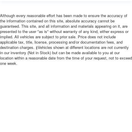
Although every reasonable effort has been made to ensure the accuracy of
the information contained on this site, absolute accuracy cannot be
guaranteed. This site, and all information and materials appearing on it, are
presented to the user "as is" without warranty of any kind, either express or
implied. All vehicles are subject to prior sale. Price does not include
applicable tax, title, license, processing and/or documentation fees, and
destination charges. ‡Vehicles shown at different locations are not currently
in our inventory (Not in Stock) but can be made available to you at our
location within a reasonable date from the time of your request, not to exceed
one week.
Copyright © 2026
by
DealerOn
|
Sitemap
|
Privacy
| River Falls Sales and
Sports
|
657 N Main St,
River Falls,
WI
54022
| Sales:
715-629-9641