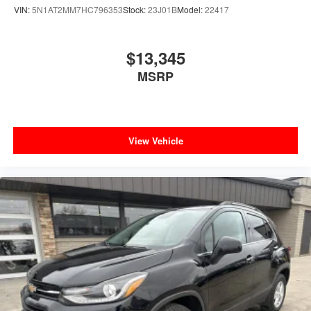
VIN:
5N1AT2MM7HC796353
Stock:
23J01B
Model:
22417
$13,345
MSRP
View Vehicle