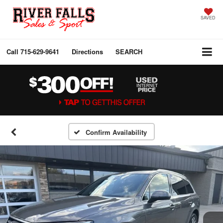
SAVED
Call
715-629-9641
Directions
SEARCH
Confirm Availability