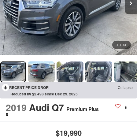
1
/
43
RECENT PRICE DROP!
Collapse
Reduced by $2,498 since Dec 29, 2025
2019
Audi Q7
Premium Plus
$19,990