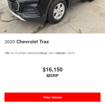
2020
Chevrolet Trax
VIN:
KL7CJPSB1LB004940
Stock:
26C16
Model:
1JS76
$16,150
MSRP
View Vehicle