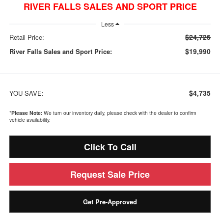
RIVER FALLS SALES AND SPORT PRICE
Less
$24,725
Retail Price:
$19,990
River Falls Sales and Sport Price:
$4,735
YOU SAVE:
*
Please Note:
We turn our inventory daily, please check with the dealer to confirm
vehicle availability.
Click To Call
Request Sale Price
Get Pre-Approved