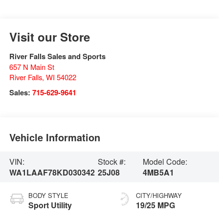
Visit our Store
River Falls Sales and Sports
657 N Main St
River Falls
,
WI
54022
Sales:
715-629-9641
Vehicle Information
VIN:
Stock #:
Model Code:
WA1LAAF78KD030342
25J08
4MB5A1
BODY STYLE
CITY/HIGHWAY
Sport Utility
19/25 MPG