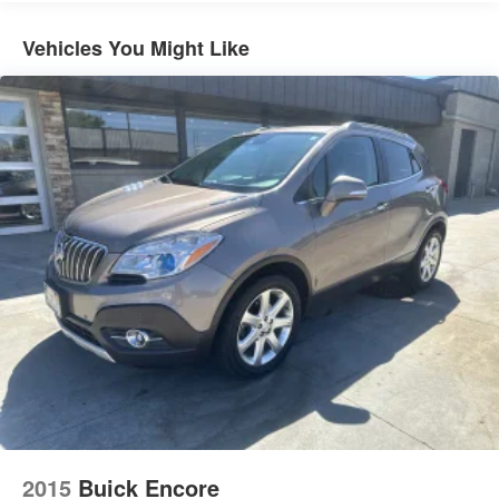
Deep Tinted Glass
Vehicles You Might Like
Express Open/Close Sliding And Tilting Glass 1st And
2nd Row Sunroof w/Power Sunshade
Fixed Rear Window w/Wiper and Defroster
Front And Rear Fog Lamps
Front License Plate Bracket
Lip Spoiler
Metal-Look Bodyside Insert and Body-Colored Wheel
Well Trim
Metal-Look Grille
Metal-Look Side Windows Trim and Black Front
Windshield Trim
Perimeter/Approach Lights
Power Liftgate Rear Cargo Access
Rain Detecting Variable Intermittent Wipers w/Heated
Jets
Tailgate/Rear Door Lock Included w/Power Door Locks
2015
Buick Encore