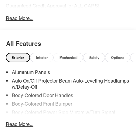
Guaranteed Credit Approval for ALL CARS!
Read More...
Awards:
* 2019 KBB.com Best Buy Awards
All Features
Exterior
Interior
Mechanical
Safety
Options
Aluminum Panels
Auto On/Off Projector Beam Auto-Leveling Headlamps
w/Delay-Off
Body-Colored Door Handles
Body-Colored Front Bumper
Body-Colored Power Side Mirrors w/Turn Signal
Indicator
Read More...
Body-Colored Rear Bumper w/Metal-Look Rub
Strip/Fascia Accent