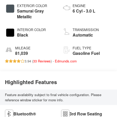
EXTERIOR COLOR
ENGINE
Samurai Gray
6 Cyl - 3.0 L
Metallic
INTERIOR COLOR
TRANSMISSION
Black
Automatic
MILEAGE
FUEL TYPE
81,039
Gasoline Fuel
3.94 (
33 Reviews
) -
Edmunds.com
Highlighted Features
Feature availability subject to final vehicle configuration. Please
reference window sticker for more info.
Bluetooth®
3rd Row Seating