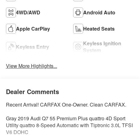
4WD/AWD
Android Auto
Apple CarPlay
Heated Seats
Keyless Ignition
Keyless Entry
System
View More Highlights...
Dealer Comments
Recent Arrival! CARFAX One-Owner. Clean CARFAX.
Gray 2019 Audi Q7 55 Premium Plus quattro 4D Sport
Utility quattro 8-Speed Automatic with Tiptronic 3.0L TFSI
V6 DOHC