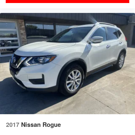
2017
Nissan Rogue