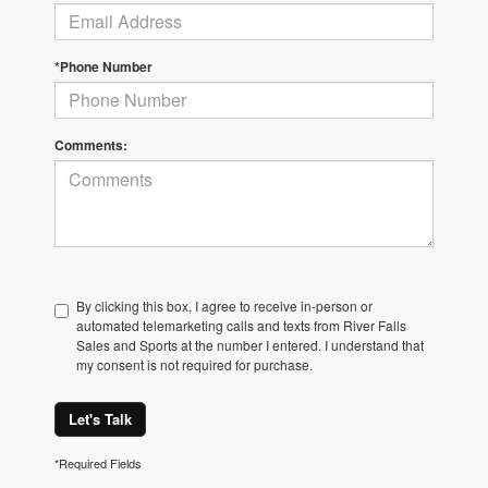
*Phone Number
Comments:
By clicking this box, I agree to receive in-person or
automated telemarketing calls and texts from River Falls
Sales and Sports at the number I entered. I understand that
my consent is not required for purchase.
Let's Talk
*Required Fields