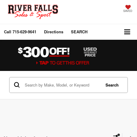
SAVED
Call
715-629-9641
Directions
SEARCH
Search