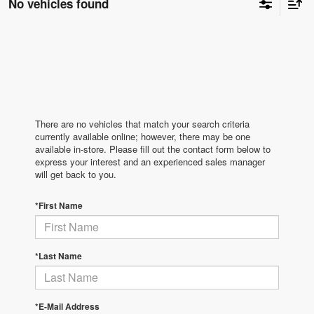
No vehicles found
There are no vehicles that match your search criteria
currently available online; however, there may be one
available in-store. Please fill out the contact form below to
express your interest and an experienced sales manager
will get back to you.
*First Name
*Last Name
*E-Mail Address